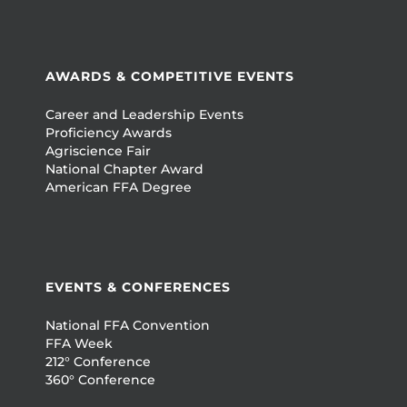
AWARDS & COMPETITIVE EVENTS
Career and Leadership Events
Proficiency Awards
Agriscience Fair
National Chapter Award
American FFA Degree
EVENTS & CONFERENCES
National FFA Convention
FFA Week
212° Conference
360° Conference