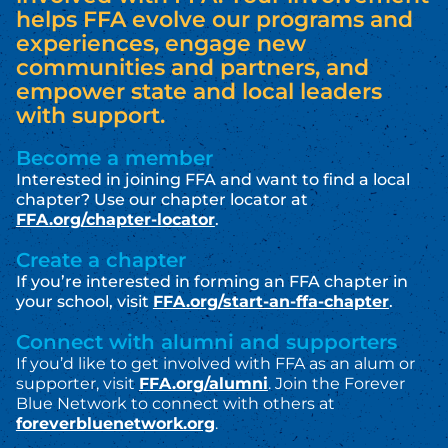
helps FFA evolve our programs and
experiences, engage new
communities and partners, and
empower state and local leaders
with support.
Become a member
Interested in joining FFA and want to find a local
chapter? Use our chapter locator at
FFA.org/chapter-locator
.
Create a chapter
If you’re interested in forming an FFA chapter in
your school, visit
FFA.org/start-an-ffa-chapter
.
Connect with alumni and supporters
If you’d like to get involved with FFA as an a
lum or
supporter, visit
FFA.org/alumni
.
Join the Forever
Blue Network to connect with others at
foreverbluenetwork.org
.