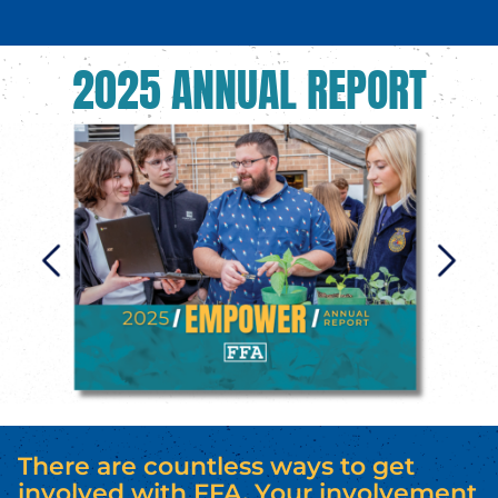
2025 ANNUAL REPORT
There are countless ways to get
involved with FFA. Your involvement