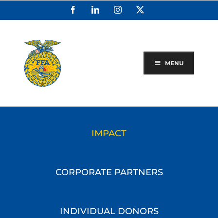
Skip
Facebook
LinkedIn
Instagram
X
to
content
MENU
IMPACT
CORPORATE PARTNERS
INDIVIDUAL DONORS