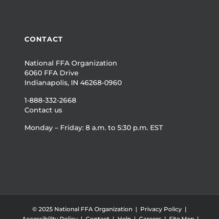
CONTACT
National FFA Organization
6060 FFA Drive
Indianapolis, IN 46268-0960
1-888-332-2668
Contact us
Monday – Friday: 8 a.m. to 5:30 p.m. EST
© 2025 National FFA Organization |
Privacy Policy
|
Accessibility Policy
|
Contact
|
Help
|
Careers
|
Site Map
|