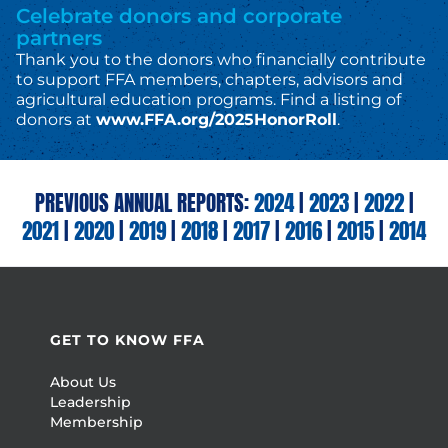
Celebrate donors and corporate
partners
Thank you to the donors who financially contribute
to support FFA members, chapters, advisors and
agricultural education programs. Find a listing of
donors at
www.FFA.org/2025HonorRoll
.
PREVIOUS ANNUAL REPORTS:
2024
|
2023
|
2022
|
2021
|
2020
|
2019
|
2018
|
2017
|
2016
|
2015
|
2014
GET TO KNOW FFA
About Us
Leadership
Membership